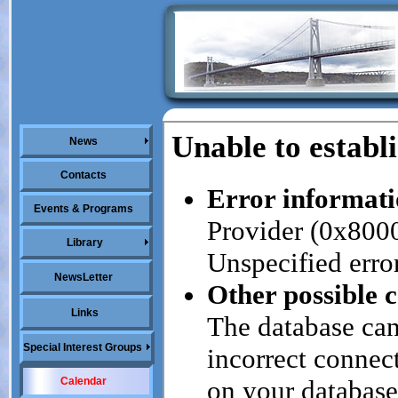
News
Contacts
Events & Programs
Library
NewsLetter
Links
Special Interest Groups
Calendar