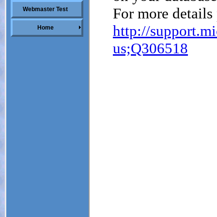
Webmaster Test
Home